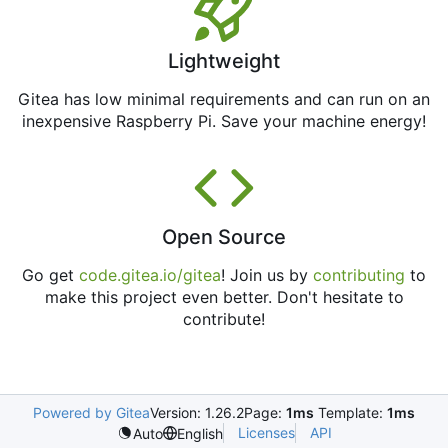
Lightweight
Gitea has low minimal requirements and can run on an
inexpensive Raspberry Pi. Save your machine energy!
Open Source
Go get
code.gitea.io/gitea
! Join us by
contributing
to
make this project even better. Don't hesitate to
contribute!
Powered by Gitea
Version: 1.26.2
Page:
1ms
Template:
1ms
Licenses
API
Auto
English