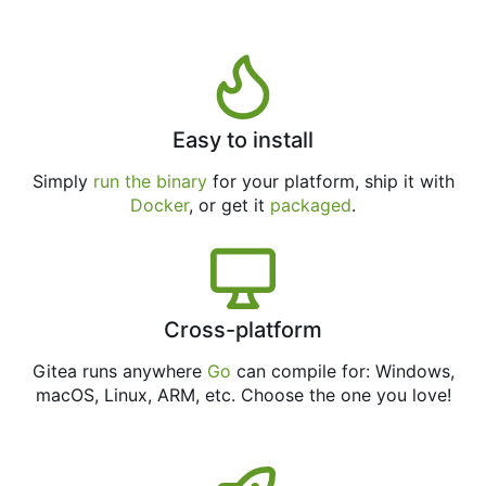
Easy to install
Simply
run the binary
for your platform, ship it with
Docker
, or get it
packaged
.
Cross-platform
Gitea runs anywhere
Go
can compile for: Windows,
macOS, Linux, ARM, etc. Choose the one you love!