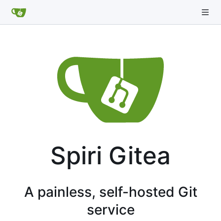
Spiri Gitea
A painless, self-hosted Git
service