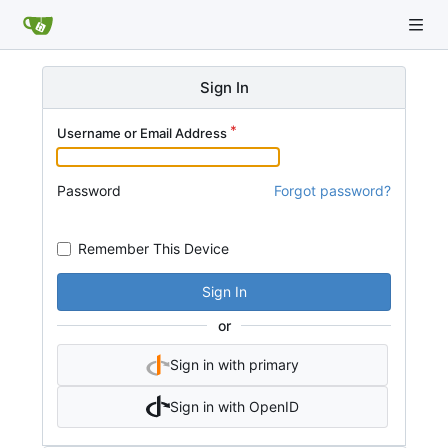
Sign In
Username or Email Address
Password
Forgot password?
Remember This Device
Sign In
or
Sign in with primary
Sign in with OpenID