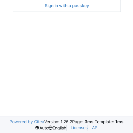
Sign in with a passkey
Powered by Gitea
Version: 1.26.2
Page:
3ms
Template:
1ms
Licenses
API
Auto
English